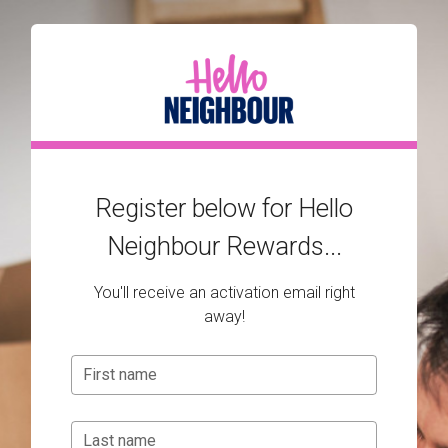
Register below for Hello
Neighbour Rewards...
You'll receive an activation email right
away!
First name
Last name