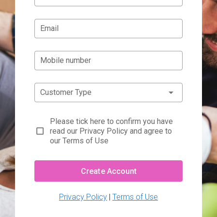
Email
Mobile number
Customer Type
Please tick here to confirm you have
read our Privacy Policy and agree to
our Terms of Use
Create Account
Privacy Policy
|
Terms of Use